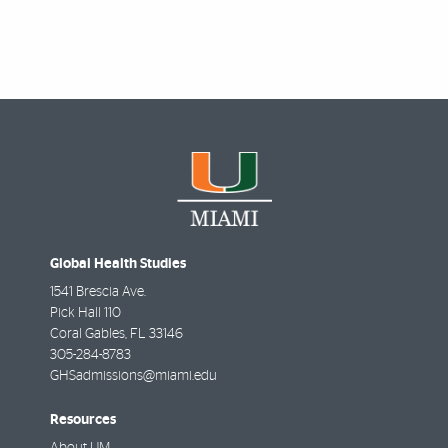
Global Health Studies
1541 Brescia Ave.
Pick Hall 110
Coral Gables
,
FL
33146
305-284-8783
GHSadmissions@miami.edu
Resources