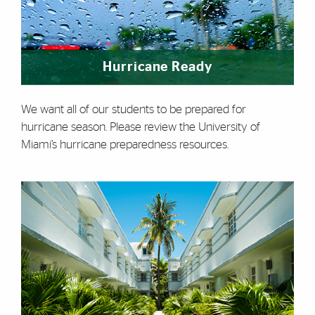
Hurricane Ready
We want all of our students to be prepared for
hurricane season. Please review the University of
Miami’s hurricane preparedness resources.