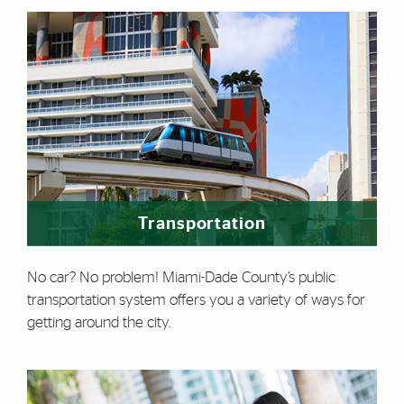
Transportation
No car? No problem! Miami-Dade County’s public
transportation system offers you a variety of ways for
getting around the city.