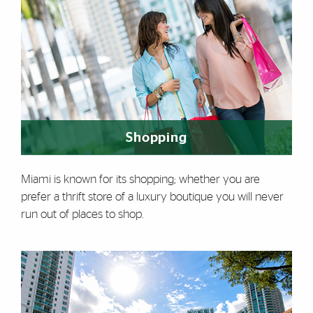
Shopping
Miami is known for its shopping; whether you are
prefer a thrift store of a luxury boutique you will never
run out of places to shop.