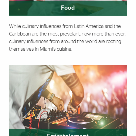
Food
While culinary influences from Latin America and the
Caribbean are the most prevelant, now more than ever,
culinary influences from around the world are rooting
themselves in Miami's cuisine.