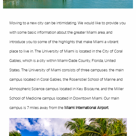
Moving to a new city can be intimidating. We would like to provide you
with some basic information about the greater Miami area, and
introduce you to some of the highlights that make Miami a vibrant
place to live in. The University of Miami is located in the City of Coral
Gables, which is a city within Miami-Dade County, Florida, United
States. The University of Miami consists of three campuses: the main
campus located in Coral Gables, the Rosenstiel School of Marine and
Atmospheric Science campus located in Key Biscayne, and the Miller
School of Medicine campus located in Downtown Miami. Our main
campus is 7 miles away from the
Miami International Airport
.
Featured Links