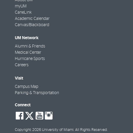
About UM
myUM
CaneLink
Academic Calendar
Canvas/Blackboard
UM Network
Alumni & Friends
Medical Center
Hurricane Sports
Careers
Visit
Campus Map
Parking & Transportation
Connect
social-
social-
social-
social-
facebook
twitter
youtube
instagram
Copyright: 2026 University of Miami. All Rights Reserved.