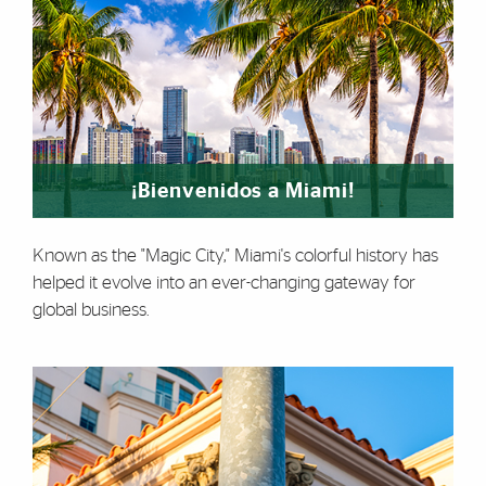
¡Bienvenidos a Miami!
Known as the "Magic City," Miami's colorful history has
helped it evolve into an ever-changing gateway for
global business.