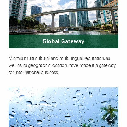
Global Gateway
Miami’s multi-cultural and multi-lingual reputation, as
well as its geographic location, have made it a gateway
for international business.