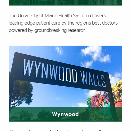
The University of Miami Health System delivers
leading-edge patient care by the region’s best doctors,
powered by groundbreaking research.
Wynwood