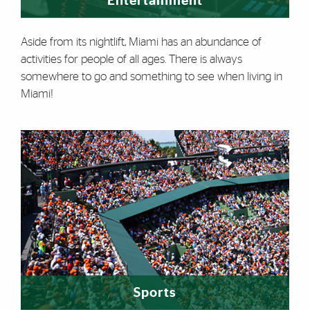
Entertainment
Aside from its nightlift, Miami has an abundance of
activities for people of all ages. There is always
somewhere to go and something to see when living in
Miami!
Sports