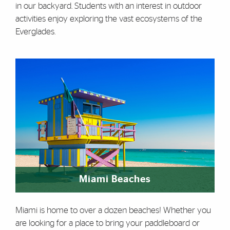
in our backyard. Students with an interest in outdoor
activities enjoy exploring the vast ecosystems of the
Everglades.
Miami Beaches
Miami is home to over a dozen beaches! Whether you
are looking for a place to bring your paddleboard or