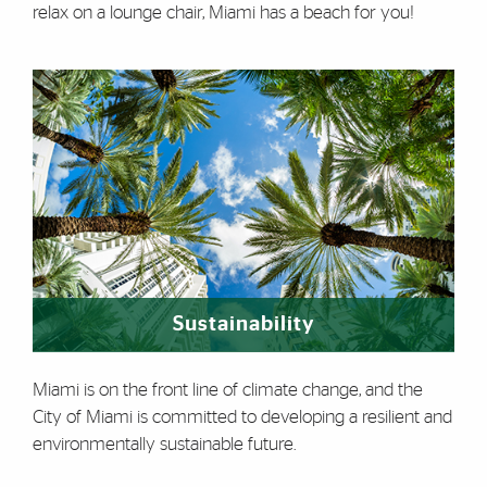
relax on a lounge chair, Miami has a beach for you!
Sustainability
Miami is on the front line of climate change, and the
City of Miami is committed to developing a resilient and
environmentally sustainable future.