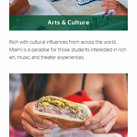
Arts & Culture
Rich with cultural influences from across the world,
Miami is a paradise for those students interested in rich
art, music, and theater experiences.