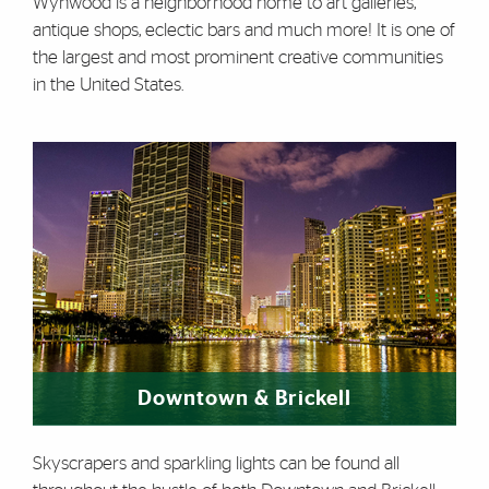
Wynwood is a neighborhood home to art galleries,
antique shops, eclectic bars and much more! It is one of
the largest and most prominent creative communities
in the United States.
Downtown & Brickell
Skyscrapers and sparkling lights can be found all