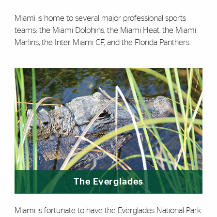
Miami is home to several major professional sports
teams: the Miami Dolphins, the Miami Heat, the Miami
Marlins, the Inter Miami CF, and the Florida Panthers.
The Everglades
Miami is fortunate to have the Everglades National Park