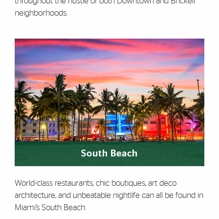
throughout the hustle of both Downtown and Brickell
neighborhoods.
South Beach
World-class restaurants, chic boutiques, art deco
architecture, and unbeatable nightlife can all be found in
Miami’s South Beach.