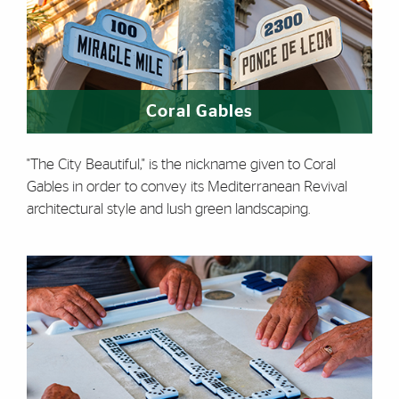
Coral Gables
"The City Beautiful," is the nickname given to Coral
Gables in order to convey its Mediterranean Revival
architectural style and lush green landscaping.