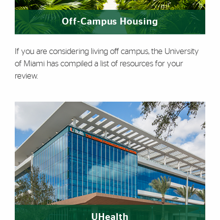
Off-Campus Housing
If you are considering living off campus, the University
of Miami has compiled a list of resources for your
review.
UHealth